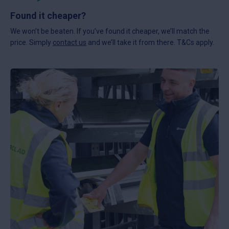
Found it cheaper?
We won’t be beaten. If you’ve found it cheaper, we’ll match the
price. Simply
contact us
and we’ll take it from there. T&Cs apply.