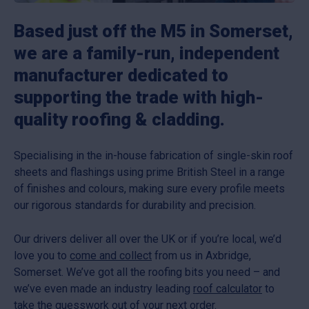
Based just off the M5 in Somerset,
we are a family-run, independent
manufacturer dedicated to
supporting the trade with high-
quality roofing & cladding.
Specialising in the in-house fabrication of single-skin roof
sheets and flashings using prime British Steel in a range
of finishes and colours, making sure every profile meets
our rigorous standards for durability and precision.
Our drivers deliver all over the UK or if you’re local, we’d
love you to
come and collect
from us in Axbridge,
Somerset. We’ve got all the roofing bits you need – and
we’ve even made an industry leading
roof calculator
to
take the guesswork out of your next order.