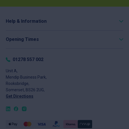
Help & Information
Roofing Calculator
Opening Times
Delivery
Click & Collect
Monday
8am - 5pm
Returns
Tuesday
8am - 5pm
01278 557 002
FAQs
Wednesday
8am - 5pm
About
Unit A,
Thursday
8am - 5pm
Mendip Business Park,
News
Friday
8am - 4pm
Rooksbridge,
Contact
Saturday
Closed
Somerset, BS26 2UG,
Sunday
Closed
Get Directions