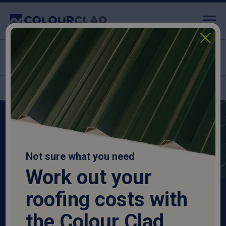
Nationwide delivery
High-quality, durable
Roofing Sheets & Cladding
Not sure what you need
Work out your
The one-stop shop for all your roofing needs.
roofing costs with
the Colour Clad
Shop Roofing Sheets