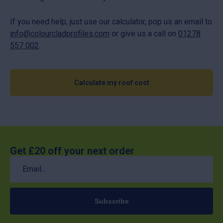
If you need help, just use our calculator, pop us an email to
info@colourcladprofiles.com
or give us a call on
01278
557 002
.
Calculate my roof cost
Get £20 off your next order
Email
(Required)
Subscribe