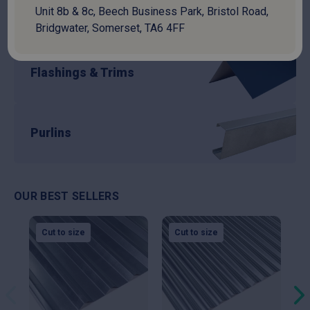
Unit 8b & 8c, Beech Business Park, Bristol Road,
Guttering
Bridgwater, Somerset, TA6 4FF
Flashings & Trims
Purlins
OUR BEST SELLERS
Cut to size
Cut to size