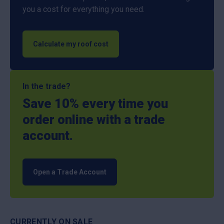
you a cost for everything you need.
Calculate my roof cost
In the trade?
Save 10% every time you
order online with a trade
account.
Open a Trade Account
CURRENTLY ON SALE