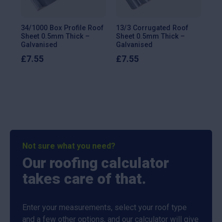
34/1000 Box Profile Roof
13/3 Corrugated Roof
13/
Sheet 0.5mm Thick –
Sheet 0.5mm Thick –
She
Galvanised
Galvanised
Ga
£
7.55
£
7.55
£
9
Not sure what you need?
Our roofing calculator
takes care of that.
Enter your measurements, select your roof type
and a few other options, and our calculator will give