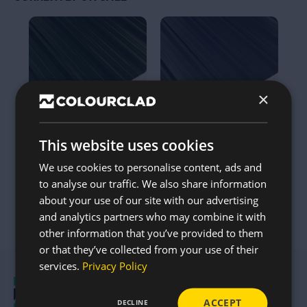
This
This
product
product
has
has
multiple
multiple
variants.
variants.
The
The
options
options
×
may
may
be
be
chosen
chosen
on
on
the
the
This website uses cookies
32/1000 Box Profile Roof
32/1000 Box Profile Roof
product
product
Sheet 0.5mm Thick –
Sheet 0.5mm Thick –
page
page
We use cookies to personalise content, ads and
Polyester in Juniper
Polyester in Anthracite –
to analyse our traffic. We also share information
Green – Up To 20FT
Up To 20FT
about your use of our site with our advertising
from
from
£
14.37
£
14.37
and analytics partners who may combine it with
other information that you’ve provided to them
or that they’ve collected from your use of their
services.
Privacy Policy
ACCEPT
DECLINE