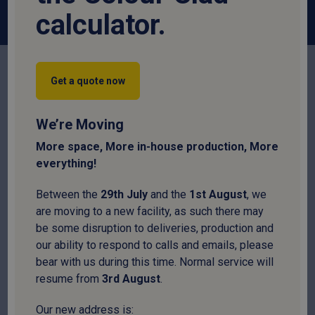
calculator.
Get a quote now
We’re Moving
More space, More in-house production, More
everything!
Box Profile
Corrugated
Fibre Cement
Between the
29
th
July
and the
1
st
August
, we
are moving to a new facility, as such there may
be some disruption to deliveries, production and
our ability to respond to calls and emails, please
bear with us during this time. Normal service will
resume from
3
rd
August
.
Flat
Insulated
Pantile
Our new address is: