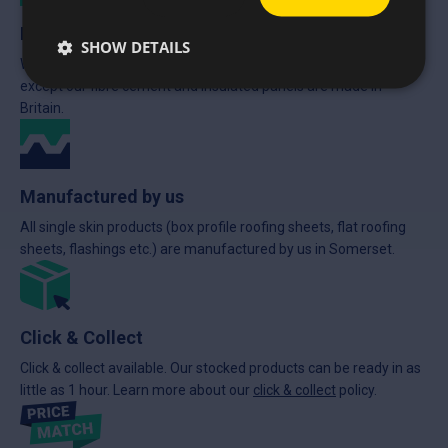
Made in Britain
SHOW DETAILS
We stock British made products wherever possible. Everything
except our fibre cement and insulated panels are made in
Britain.
Manufactured by us
All single skin products (box profile roofing sheets, flat roofing
sheets, flashings etc.) are manufactured by us in Somerset.
Click & Collect
Click & collect available. Our stocked products can be ready in as
little as 1 hour. Learn more about our
click & collect
policy.