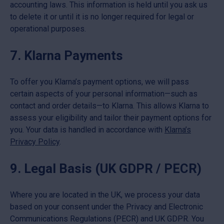
accounting laws. This information is held until you ask us
to delete it or until it is no longer required for legal or
operational purposes.
7. Klarna Payments
To offer you Klarna’s payment options, we will pass
certain aspects of your personal information—such as
contact and order details—to Klarna. This allows Klarna to
assess your eligibility and tailor their payment options for
you. Your data is handled in accordance with
Klarna’s
Privacy Policy
.
9. Legal Basis (UK GDPR / PECR)
Where you are located in the UK, we process your data
based on your consent under the Privacy and Electronic
Communications Regulations (PECR) and UK GDPR. You