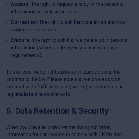
Access:
The right to request a copy of the personal
information we hold about you.
Correction:
The right to ask that your information be
updated or corrected.
Erasure:
The right to ask that we delete your personal
information (subject to legal/accounting retention
requirements).
To exercise these rights, please contact us using the
information below. Please note that we process your
information to fulfil contracts (orders) or to pursue our
legitimate business interests.
6. Data Retention & Security
When you place an order, we maintain your Order
Information for our records to comply with UK tax and