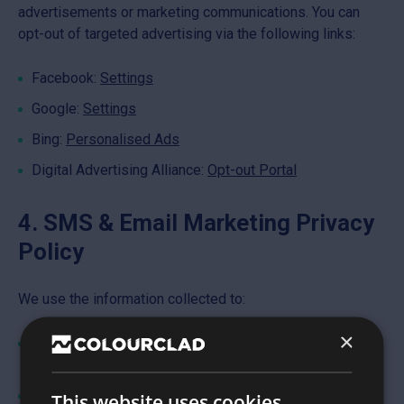
advertisements or marketing communications. You can
opt-out of targeted advertising via the following links:
Facebook:
Settings
Google:
Settings
Bing:
Personalised Ads
Digital Advertising Alliance:
Opt-out Portal
4. SMS & Email Marketing Privacy
Policy
We use the information collected to:
×
Send you marketing messages, promotions, and
updates you’ve opted in to receive
Manage opt-outs and preference changes
This website uses cookies