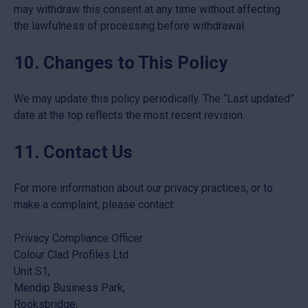
may withdraw this consent at any time without affecting
the lawfulness of processing before withdrawal.
10. Changes to This Policy
We may update this policy periodically. The “Last updated”
date at the top reflects the most recent revision.
11. Contact Us
For more information about our privacy practices, or to
make a complaint, please contact:
Privacy Compliance Officer
Colour Clad Profiles Ltd
Unit S1,
Mendip Business Park,
Rooksbridge,