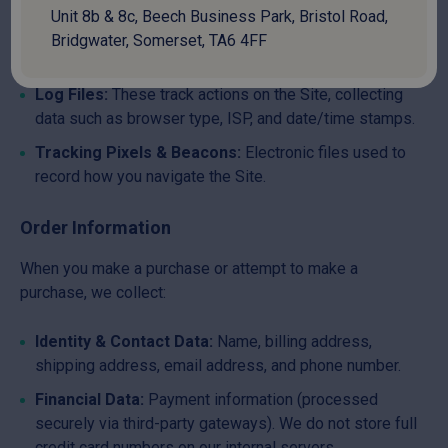
Unit 8b & 8c, Beech Business Park, Bristol Road,
Cookies:
Data files placed on your device. To manage
Bridgwater, Somerset, TA6 4FF
or disable cookies, visit
allaboutcookies.org
.
Log Files:
These track actions on the Site, collecting
data such as browser type, ISP, and date/time stamps.
Tracking Pixels & Beacons:
Electronic files used to
record how you navigate the Site.
Order Information
When you make a purchase or attempt to make a
purchase, we collect:
Identity & Contact Data:
Name, billing address,
shipping address, email address, and phone number.
Financial Data:
Payment information (processed
securely via third-party gateways). We do not store full
credit card numbers on our internal servers.