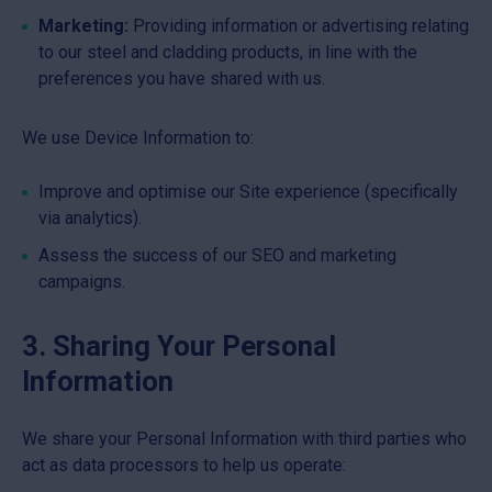
Marketing:
Providing information or advertising relating
to our steel and cladding products, in line with the
preferences you have shared with us.
We use Device Information to:
Improve and optimise our Site experience (specifically
via analytics).
Assess the success of our SEO and marketing
campaigns.
3. Sharing Your Personal
Information
We share your Personal Information with third parties who
act as data processors to help us operate: