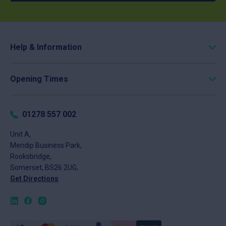
Help & Information
Roofing Calculator
Opening Times
Delivery
Click & Collect
Monday
8am - 5pm
Returns
Tuesday
8am - 5pm
01278 557 002
FAQs
Wednesday
8am - 5pm
About
Unit A,
Thursday
8am - 5pm
Mendip Business Park,
News
Friday
8am - 4pm
Rooksbridge,
Contact
Saturday
Closed
Somerset, BS26 2UG,
Sunday
Closed
Get Directions