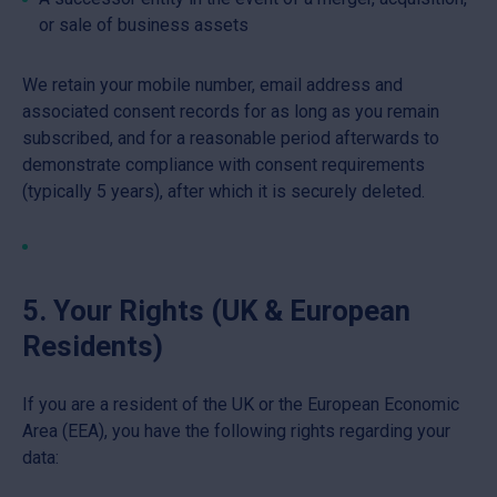
or sale of business assets
We retain your mobile number, email address and
associated consent records for as long as you remain
subscribed, and for a reasonable period afterwards to
demonstrate compliance with consent requirements
(typically 5 years), after which it is securely deleted.
5. Your Rights (UK & European
Residents)
If you are a resident of the UK or the European Economic
Area (EEA), you have the following rights regarding your
data: