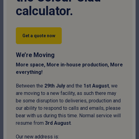
calculator.
1. Personal Information We Collect
When you interact with the Site, we collect information in
two primary categories:
Get a quote now
Device Information
We’re Moving
When you visit the Site, we automatically collect certain
More space, More in-house production, More
information about your device, including:
everything!
Technical Data:
Web browser type, IP address, time
Between the
29
th
July
and the
1
st
August
, we
zone, and installed cookies.
are moving to a new facility, as such there may
be some disruption to deliveries, production and
Interaction Data:
Individual web pages or products
our ability to respond to calls and emails, please
viewed, referral sources (search terms or websites),
bear with us during this time. Normal service will
and site interaction patterns.
resume from
3
rd
August
.
We collect this information using:
Our new address is: