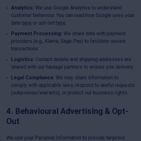
Analytics:
We use Google Analytics to understand
customer behaviour. You can read how Google uses your
data
here
or opt-out
here
.
Payment Processing:
We share data with payment
providers (e.g., Klarna, Sage Pay) to facilitate secure
transactions.
Logistics:
Contact details and shipping addresses are
shared with our haulage partners to ensure site delivery.
Legal Compliance
: We may share information to
comply with applicable laws, respond to lawful requests
(subpoenas/warrants), or protect our business rights.
4. Behavioural Advertising & Opt-
Out
We use your Personal Information to provide targeted