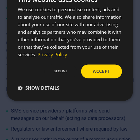
Improve our SMS programme and measure engagement
We use cookies to personalise content, ads and
to analyse our traffic. We also share information
Comply with legal and regulatory obligations
about your use of our site with our advertising
and analytics partners who may combine it with
We will only send you SMS and/or Email marketing
other information that you’ve provided to them
messages if you have given clear, affirmative consent
or that they’ve collected from your use of their
(opt-in).
Mobile opt-in information and consent will
services.
Privacy Policy
never be shared with third parties or affiliates for
their own marketing purposes.
ACCEPT
DECLINE
We do not sell, rent, or share your contact details with third
SHOW DETAILS
parties for their marketing purposes. We may share
information with:
SMS service providers / platforms who send
messages on our behalf (acting as data processors)
Regulators or law enforcement where required by law
A successor entity in the event of a merger, acquisition,