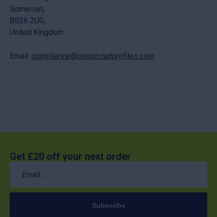
Somerset,
BS26 2UG,
United Kingdom
Email:
compliance@colourcladprofiles.com
Get £20 off your next order
Email
(Required)
Subscribe