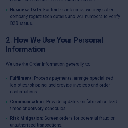
Business Data:
For trade customers, we may collect
company registration details and VAT numbers to verify
B2B status.
2. How We Use Your Personal
Information
We use the Order Information generally to:
Fulfilment:
Process payments, arrange specialised
logistics/shipping, and provide invoices and order
confirmations.
Communication:
Provide updates on fabrication lead
times or delivery schedules.
Risk Mitigation:
Screen orders for potential fraud or
unauthorised transactions.