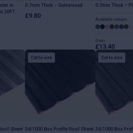
ter in
0.7mm Thick – Galvanised
0.7mm Thick – Pl
To 20FT
£
9.80
Available colours
from
£
13.40
This
product
Cut to size
Cut to size
has
multiple
variants.
The
options
may
be
chosen
on
the
product
page
 Roof Sheet
34/1000 Box Profile Roof Sheet
34/1000 Box Prof