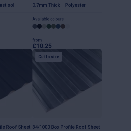
astisol
0.7mm Thick – Polyester
Available colours
from
£
10.25
This
product
Cut to size
has
multiple
variants.
The
options
may
be
chosen
on
the
product
page
ile Roof Sheet
34/1000 Box Profile Roof Sheet