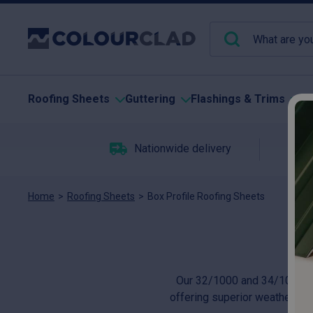
Roofing Sheets
Guttering
Flashings & Trims
Pu
Nationwide delivery
C
Home
>
Roofing Sheets
>
Box Profile Roofing Sheets
Our 32/1000 and 34/1000 box 
offering superior weather prot