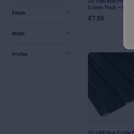
32/1000 Box Profile
0.5mm Thick – Galva
Finish
£
7.55
Width
Profile
32/1000 Box Profile