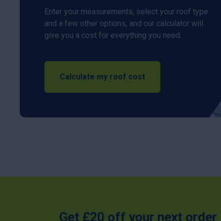
Enter your measurements, select your roof type
and a few other options, and our calculator will
give you a cost for everything you need.
Calculate my roof cost
Get £20 off your next order