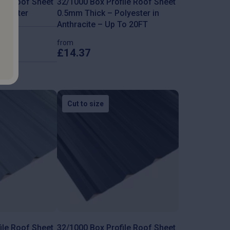
ile Roof Sheet
32/1000 Box Profile Roof Sheet
lyester
0.5mm Thick – Polyester in
Anthracite – Up To 20FT
from
£
14.37
This
product
has
multiple
variants.
The
Cut to size
options
may
be
chosen
on
the
product
page
ile Roof Sheet
32/1000 Box Profile Roof Sheet