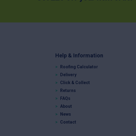
Help & Information
Roofing Calculator
Delivery
Click & Collect
Returns
FAQs
About
News
Contact