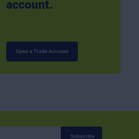
account.
Open a Trade Account
Subscribe