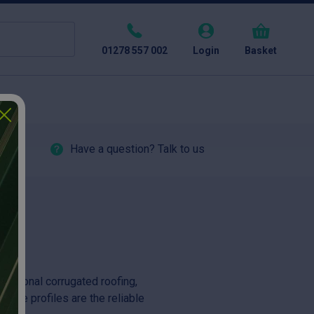
01278 557 002
Login
Basket
Have a question? Talk to us
aditional corrugated roofing,
these profiles are the reliable