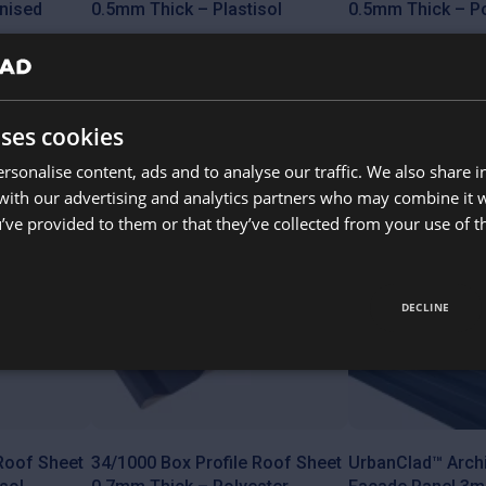
nised
0.5mm Thick – Plastisol
0.5mm Thick – Po
Available colours
Available colours
uses cookies
from
from
£
10.65
£
7.85
rsonalise content, ads and to analyse our traffic. We also share 
This
This
product
product
 with our advertising and analytics partners who may combine it 
Cut to size
has
has
’ve provided to them or that they’ve collected from your use of th
multiple
multiple
variants.
variants.
The
The
options
options
may
may
DECLINE
be
be
chosen
chosen
on
on
the
the
product
product
page
page
 Roof Sheet
34/1000 Box Profile Roof Sheet
UrbanClad™ Archi