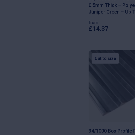
0.5mm Thick – Polyes
Juniper Green – Up 
from
£
14.37
This
product
has
multiple
variants.
The
Cut to size
options
may
be
chosen
on
the
product
page
34/1000 Box Profile