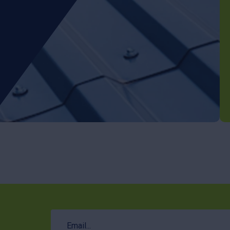
Email
(Required)