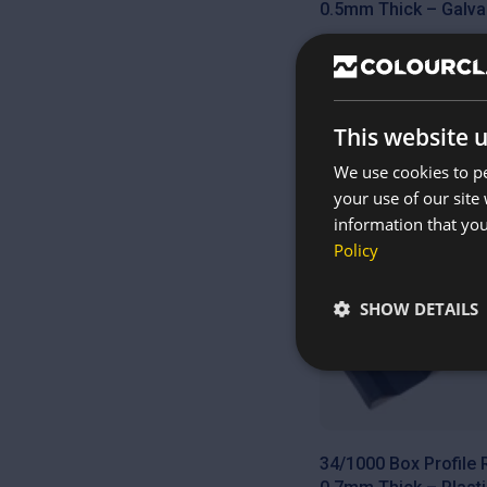
0.5mm Thick – Galva
£
7.55
This website 
We use cookies to pe
your use of our site
Cut to size
information that you
Policy
SHOW DETAILS
34/1000 Box Profile