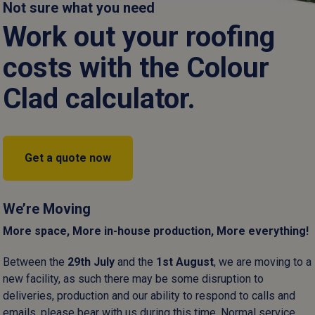
ce for industrial units, agricultural outbuildings and domestic gar
Not sure what you need
Work out your roofing
Read more
:
We use standardised dimensions to ensure seamless compatibil
and straightforward installation.
costs with the Colour
Clad calculator.
elect the ideal thickness to balance easy, on site handling with th
for larger spans.
er coatings:
Our high-performance finishes in a range of colours
Cut to size
Cut to size
Get a quote now
d corrosion, significantly extending the lifespan of the building
rovides a rugged, cost-effective solution for industrial environm
We’re Moving
primary requirement.
More space, More in-house production, More everything!
cation:
By manufacturing our own profiles in Somerset, we maintai
Between the
29
th
July
and the
1
st
August
, we are moving to a
every ridge and valley.
new facility, as such there may be some disruption to
deliveries, production and our ability to respond to calls and
emails, please bear with us during this time. Normal service