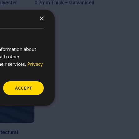
lyester
0.7mm Thick – Galvanised
£
9.80
×
information about
with other
eir services.
Privacy
ACCEPT
tectural