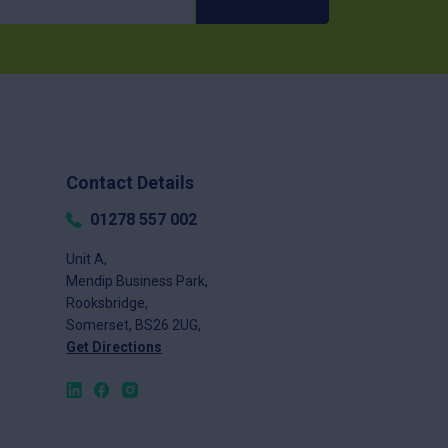
Contact Details
01278 557 002
Unit A,
Mendip Business Park,
Rooksbridge,
Somerset, BS26 2UG,
Get Directions