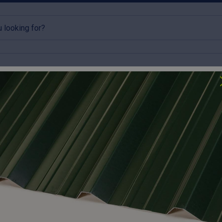
rlins
Accessories
Clearance
lick & Collect available
Try our roofing calculator
Box Profile Roofing Sheets
profile roof sheets provide a modern, high-lap alternative to tr
ection and a clean, professional aesthetic. Fabricated in-house, 