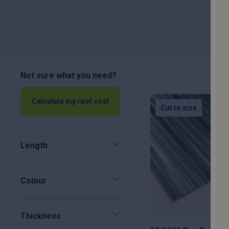
choi
32/1000 & 34/1000 profiles
0.5mm & 0.7mm gauges:
S
Not sure what you need?
Calculate my roof cost
PVC Plastisol & Polyest
Cut to size
damage an
Length
Galvanised Steel Finish:
P
Colour
Precision In-House Fabri
Thickness