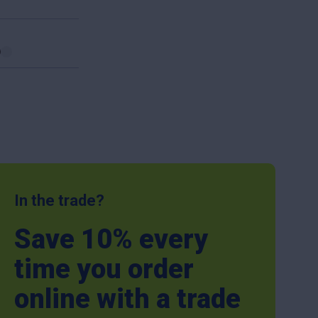
In the trade?
Save 10% every
time you order
online with a trade