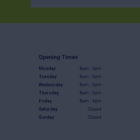
Opening Times
Monday
8am - 5pm
Tuesday
8am - 5pm
Wednesday
8am - 5pm
Thursday
8am - 5pm
Friday
8am - 4pm
Saturday
Closed
Sunday
Closed