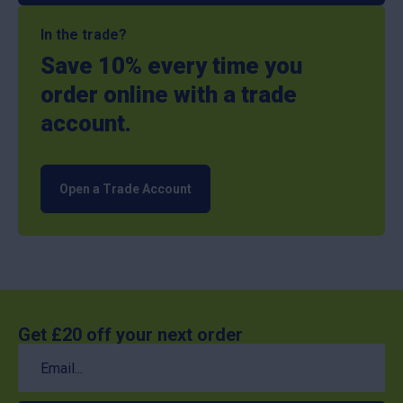
In the trade?
Save 10% every time you
order online with a trade
account.
Open a Trade Account
Get £20 off your next order
Email
(Required)