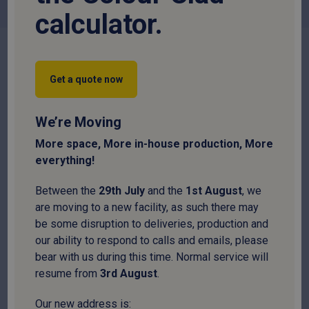
flashings. We also supply high quality Magnetic Tek Screw
calculator.
Sockets and Bi-Hex Drive Sockets that are designed to fit
standard power drills for a fast, secure application of all
fastener types.
Not sure what you need?
Get a quote now
Calculate my roof cost
We’re Moving
More space, More in-house production, More
Filter
everything!
Between the
29
th
July
and the
1
st
August
, we
are moving to a new facility, as such there may
be some disruption to deliveries, production and
our ability to respond to calls and emails, please
bear with us during this time. Normal service will
resume from
3
rd
August
.
Our new address is: