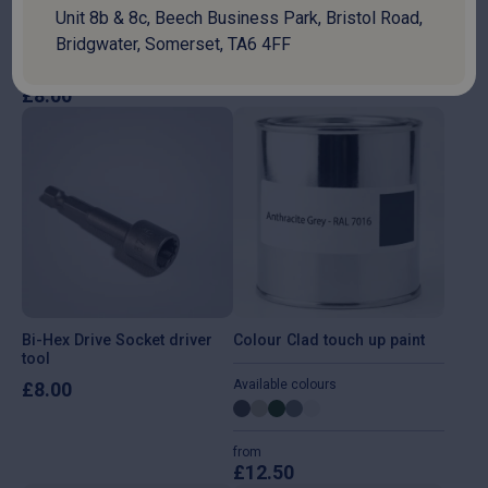
Unit 8b & 8c, Beech Business Park, Bristol Road,
Bridgwater, Somerset, TA6 4FF
42 Litre Heavy-Duty Flexible
6m Heavy Duty Ratchet Strap
Plastic Tub
£
7.50
£
8.00
Bi-Hex Drive Socket driver
Colour Clad touch up paint
tool
Available colours
£
8.00
from
£
12.50