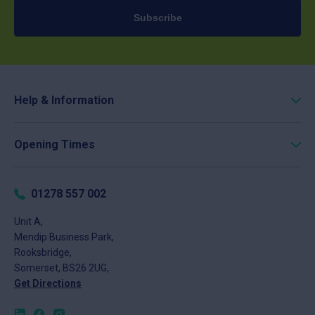
Subscribe
Help & Information
Roofing Calculator
Opening Times
Delivery
Click & Collect
Monday
8am - 5pm
Returns
Tuesday
8am - 5pm
01278 557 002
FAQs
Wednesday
8am - 5pm
About
Unit A,
Thursday
8am - 5pm
Mendip Business Park,
News
Friday
8am - 4pm
Rooksbridge,
Contact
Saturday
Closed
Somerset, BS26 2UG,
Sunday
Closed
Get Directions