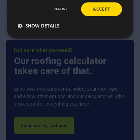
ACCEPT
DECLINE
OX Trade Straight Cut
OX Trade Tape measure
aviation snips
£
5.25
£
8.65
SHOW DETAILS
Not sure what you need?
Our roofing calculator
takes care of that.
Enter your measurements, select your roof type
and a few other options, and our calculator will give
you a cost for everything you need.
Calculate my roof cost