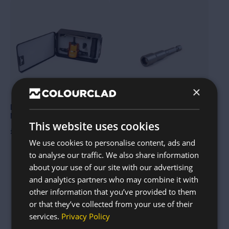
This
product
has
multiple
variants.
The
options
may
be
chosen
on
×
the
product
page
Dual-Head Sheet Metal
Magnetic TEK screw socket
Nibbler
driver tool
This website uses cookies
£
30.00
£
6.00
We use cookies to personalise content, ads and
to analyse our traffic. We also share information
about your use of our site with our advertising
and analytics partners who may combine it with
other information that you’ve provided to them
or that they’ve collected from your use of their
services.
Privacy Policy