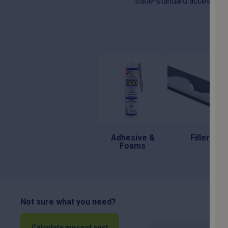
trade-standard accessories 
Adhesive &
Fillers
Foams
Not sure what you need?
Calculate my roof cost