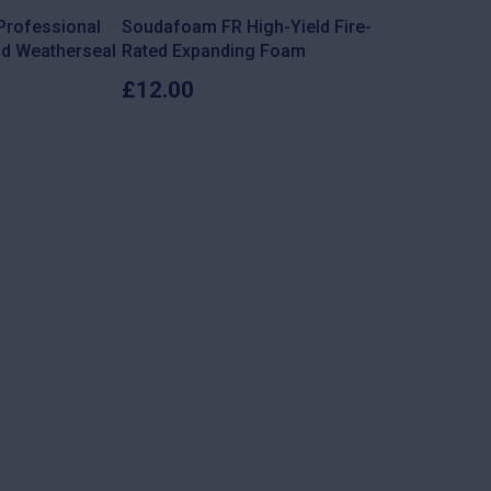
 Professional
Soudafoam FR High-Yield Fire-
nd Weatherseal
Rated Expanding Foam
£
12.00