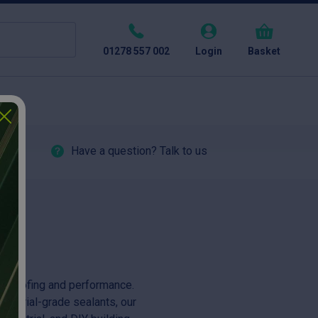
01278 557 002
Login
Basket
Have a question? Talk to us
erproofing and performance.
ndustrial-grade sealants, our