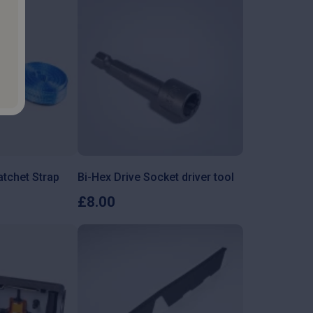
tchet Strap
Bi-Hex Drive Socket driver tool
£
8.00