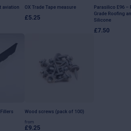
t aviation
OX Trade Tape measure
Parasilico E96 –
Grade Roofing a
£
5.25
Silicone
£
7.50
illers
Wood screws (pack of 100)
from
£
9.25