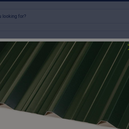
rlins
Accessories
Clearance
lick & Collect available
Try our roofing calculator
Accessories
 the professional finishing touches that ensure long-term weath
rs that prevent drafts and pests to flexible pipe flashings and i