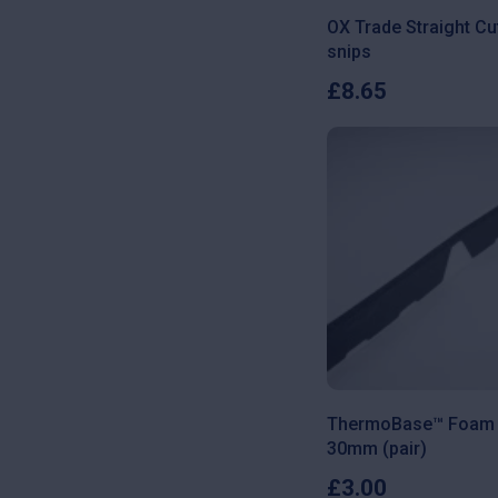
OX Trade Straight Cu
snips
£
8.65
ThermoBase™ Foam F
30mm (pair)
£
3.00