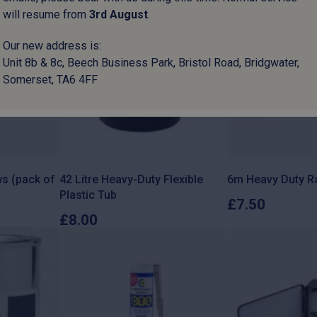
will resume from
3
rd
August
.
Our new address is:
Unit 8b & 8c, Beech Business Park, Bristol Road, Bridgwater,
Somerset, TA6 4FF
s (pack of
42 Litre Heavy-Duty Flexible
6m Heavy Duty Ra
Plastic Tub
£
7.50
£
8.00