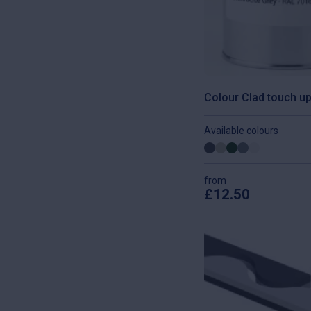
Colour Clad touch up
Available colours
from
£
12.50
This
product
has
multiple
variants.
The
options
may
be
chosen