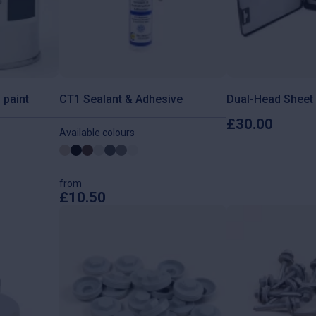
 paint
CT1 Sealant & Adhesive
Dual-Head Sheet 
£
30.00
Available colours
from
£
10.50
This
product
has
multiple
variants.
The
options
may
be
chosen