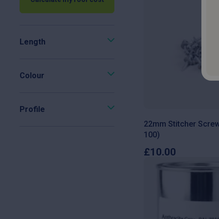
Length
Colour
Profile
22mm Stitcher Screw
100)
£
10.00