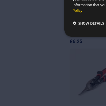
information that you
Policy
SHOW DETAILS
Level 5 Cut-Resistan
Sheet Metal Handlin
£
6.25