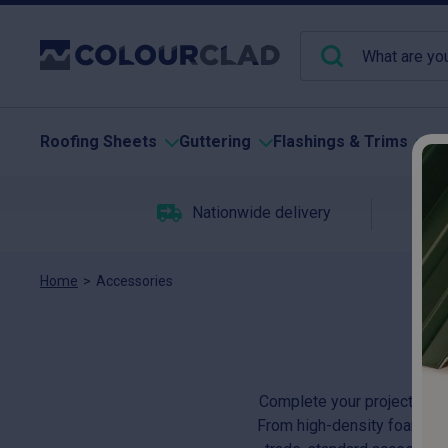
Roofing Sheets
Guttering
Flashings & Trims
Pu
Nationwide delivery
C
Home
>
Accessories
Complete your project with
From high-density foam fille