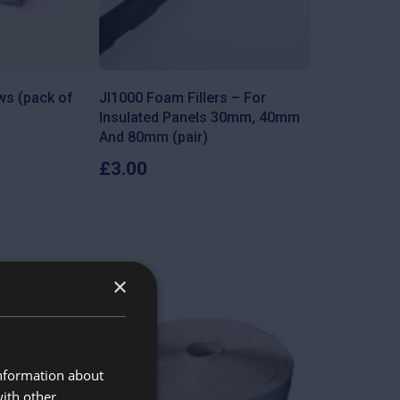
ws (pack of
JI1000 Foam Fillers – For
Insulated Panels 30mm, 40mm
And 80mm (pair)
£
3.00
×
information about
with other