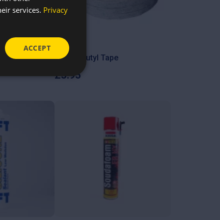
eir services.
Privacy
ACCEPT
rew socket
Mastic Butyl Tape
£
3.95