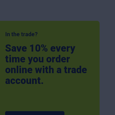
In the trade?
Save 10% every
time you order
online with a trade
account.