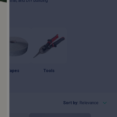
industrial, and DIY building
Tapes
Tools