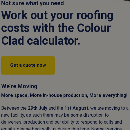
are selected to provide a definitive seal for every agricultural, 
Not sure what you need
project.
Work out your roofing
Read more
costs with the Colour
Clad calculator.
Get a quote now
Fixings
Gloves
Sealants
We’re Moving
More space, More in-house production, More everything!
Between the
29
th
July
and the
1
st
August
, we are moving to a
new facility, as such there may be some disruption to
deliveries, production and our ability to respond to calls and
emails, please bear with us during this time. Normal service