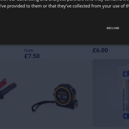
on
’ve provided to them or that they’ve collected from your use of th
the
product
page
DECLINE
t Roofing &
Light steel screws (pack of
Magnetic TEK sc
g Gloves
100)
driver tool
£
6.00
from
£
7.50
This
product
has
multiple
variants.
The
options
may
be
chosen
on
the
product
page