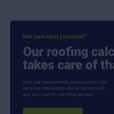
Not sure what you need?
Our roofing cal
takes care of th
Enter your measurements, select your roof type
and a few other options, and our calculator will
give you a cost for everything you need.