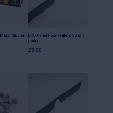
Metal Nibbler
ECO Panel Foam Fillers 30mm
(pair)
£
3.00