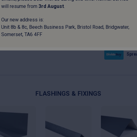
will resume from
3
rd
August
.
Please note:
I
Our new address is:
set‑up surcharg
Unit 8b & 8c, Beech Business Park, Bristol Road, Bridgwater,
Somerset, TA6 4FF
Pay i
Sprea
FLASHINGS & FIXINGS
This
This
uct
product
product
has
has
ple
multiple
multiple
nts.
variants.
variants.
The
The