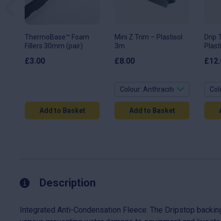
options
opti
may
may
be
be
chosen
chos
on
on
ThermoBase™ Foam
Mini Z Trim – Plastisol
Drip 
the
the
Fillers 30mm (pair)
3m
Plast
product
prod
page
page
£
3.00
£
8.00
£
12.
Add to Basket
Add to Basket
Description
Integrated Anti-Condensation Fleece: The Dripstop backing