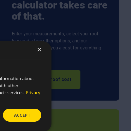
calculator takes care
of that.
Enter your measurements, select your roof
type and a few other options, and our
×
calculator will give you a cost for everything
you need.
information about
Calculate my roof cost
with other
eir services.
Privacy
ACCEPT
In the trade?