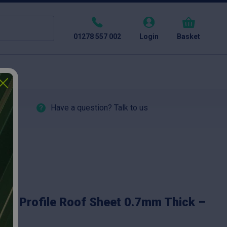
01278 557 002
Login
Basket
Have a question? Talk to us
ox Profile Roof Sheet 0.7mm Thick –
ed