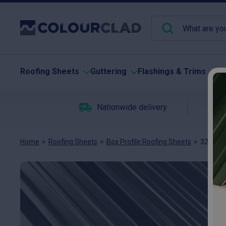
Roofing Sheets
Guttering
Flashings & Trims
Pu
Nationwide delivery
C
Home
>
Roofing Sheets
>
Box Profile Roofing Sheets
>
32/1000