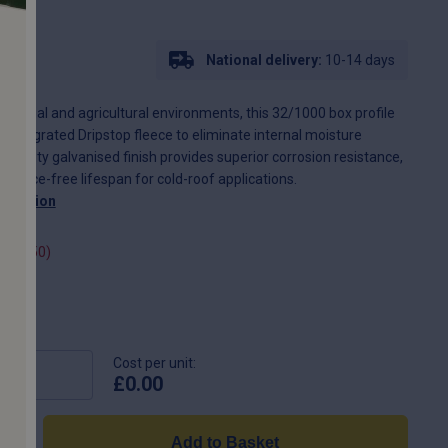
L07
National delivery:
10-14 days
dustrial and agricultural environments, this 32/1000 box profile
 integrated Dripstop fleece to eliminate internal moisture
vy-duty galvanised finish provides superior corrosion resistance,
nance-free lifespan for cold-roof applications.
scription
(+
£
2.50
)
Cost per unit:
£
0.00
Add to Basket