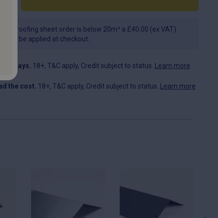
f your roofing sheet order is below 20m² a £40.00 (ex VAT)
e will be applied at checkout.
n 30 days.
18+, T&C apply, Credit subject to status.
Learn more
d the cost.
18+, T&C apply, Credit subject to status.
Learn more
This
This
Th
product
product
pr
has
has
ha
multiple
multiple
mul
variants.
variants.
var
The
The
Th