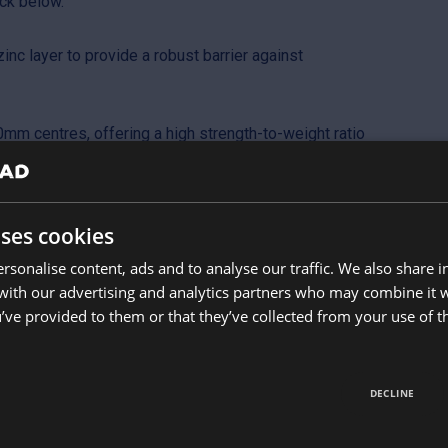
ck below.
nc layer to provide a robust barrier against
mm centres, offering a high strength-to-weight ratio
on.
knesses, allowing you to choose between a
uses cookies
sheet.
rsonalise content, ads and to analyse our traffic. We also share 
4 degrees, making it an adaptable choice for
 with our advertising and analytics partners who may combine it 
ses.
’ve provided to them or that they’ve collected from your use of th
DECLINE