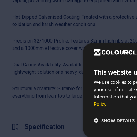
vapour, preventing water damage to equipment and livesto
Hot-Dipped Galvanised Coating: Treated with a protective zi
oxidation and harsh weather conditions.
Precision 32/1000 Profile: Features 32mm high ribs at 200
and a 1000mm effective cover width for efficient installati
Dual Gauge Availability: Available in 0.5mm or 0.7mm thic
This website 
lightweight solution or a heavy-duty, high-traffic structural 
We use cookies to pe
Structural Versatility: Suitable for roof pitches as low as 
your use of our site
everything from lean-tos to large-scale industrial warehou
information that you
Policy
SHOW DETAILS
Specification