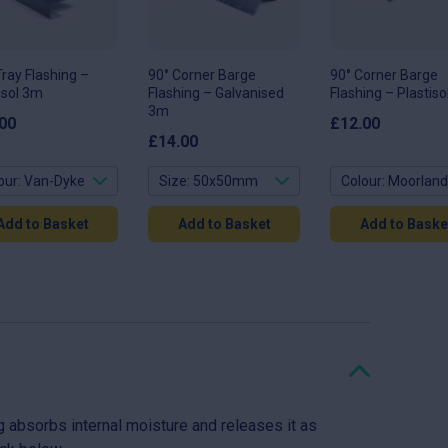
ons
options
options
may
may
be
be
en
chosen
chosen
on
on
Tray Flashing –
90° Corner Barge
90° Corner Barge
the
the
isol 3m
Flashing – Galvanised
Flashing – Plastis
uct
product
product
page
3m
page
00
£
12.00
£
14.00
Add to Basket
Add to Basket
Add to Baske
 absorbs internal moisture and releases it as