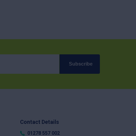
Subscribe
Contact Details
01278 557 002