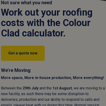
Not sure what you need
SKU:
PRSH32GA
Work out your roofing
Price per metre
£
9.80
costs with the Colour
Engineered for in
Clad calculator.
sheet features an
dripping. The hea
ensuring a mainte
Full Product De
Get a quote now
Anti-
Anti-Con
Con
p/m
We’re Moving
More space, More in-house production, More everything!
Length (metres)
Between the
29
th
July
and the
1
st
August
, we are moving to a
new facility, as such there may be some disruption to
deliveries, production and our ability to respond to calls and
Quantity
emails, please bear with us during this time. Normal service