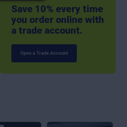
Save 10% every time
you order online with
a trade account.
Open a Trade Account
This
This