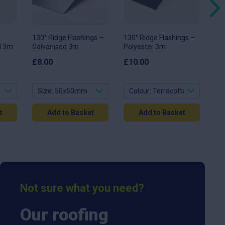
options
options
op
may
may
ma
be
be
be
chosen
chosen
ch
on
on
on
130° Ridge Flashings –
130° Ridge Flashings –
11
the
the
th
ol 3m
Galvanised 3m
Polyester 3m
Fla
product
product
pr
page
page
pa
3
£
8.00
£
10.00
£
1
t
Add to Basket
Add to Basket
Not sure what you need?
Our roofing