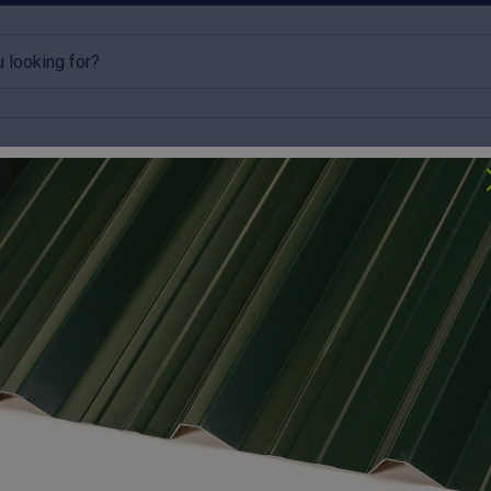
rlins
Accessories
Clearance
lick & Collect available
Try our roofing calculator
 Box Profile Roof Sheet 0.7mm Thick – Galvanised
Cut to size
32/1000 B
Galvanis