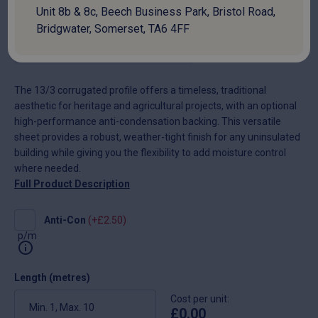
£
9.80
Unit 8b & 8c, Beech Business Park, Bristol Road,
Bridgwater, Somerset, TA6 4FF
National delivery:
10-14 days
The 13/3 corrugated profile offers a timeless, traditional
aesthetic for heritage and agricultural projects, with an optional
high-performance anti-condensation backing. This versatile
sheet provides a robust, weather-tight finish for any uninsulated
building while giving you the flexibility to add moisture control
where needed.
Full Product Description
Anti-
Anti-Con
(+
£
2.50
)
Con
p/m
Length (metres)
Cost per unit:
£
0.00