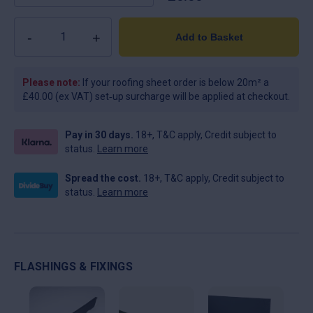
Quantity
Add to Basket
Please note:
If your roofing sheet order is below 20m² a
£40.00 (ex VAT) set‑up surcharge will be applied at checkout.
Pay in 30 days.
18+, T&C apply, Credit subject to
status.
Learn more
Spread the cost.
18+, T&C apply, Credit subject to
status.
Learn more
FLASHINGS & FIXINGS
This
This
Thi
product
product
pro