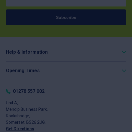
Subscribe
Help & Information
Roofing Calculator
Opening Times
Delivery
Click & Collect
Monday
8am - 5pm
Returns
Tuesday
8am - 5pm
01278 557 002
FAQs
Wednesday
8am - 5pm
About
Unit A,
Thursday
8am - 5pm
Mendip Business Park,
News
Friday
8am - 4pm
Rooksbridge,
Contact
Saturday
Closed
Somerset, BS26 2UG,
Sunday
Closed
Get Directions