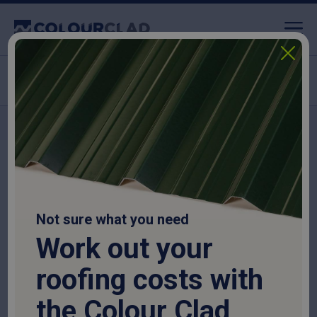
Click & Collect available
Nationwide delivery
Home
>
Roofing Sheets
>
Corrugated Roofing Sheets
>
13/3 Corrugated
Roof Sheet 0.7mm Thick – Galvanised
Not sure what you need
Work out your
roofing costs with
the Colour Clad