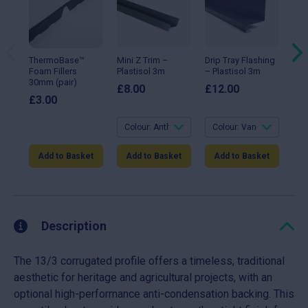
has
has
ha
multiple
multiple
mul
variants.
variants.
var
The
The
Th
options
options
opt
may
may
ma
ThermoBase™
Mini Z Trim –
Drip Tray Flashing
90°
be
be
be
Foam Fillers
Plastisol 3m
– Plastisol 3m
Fla
chosen
chosen
ch
30mm (pair)
Gal
on
on
on
£
8.00
£
12.00
the
the
the
£
3.00
£
1
product
product
pro
page
page
pa
Add to Basket
Add to Basket
Add to Basket
A
Description
The 13/3 corrugated profile offers a timeless, traditional
aesthetic for heritage and agricultural projects, with an
optional high-performance anti-condensation backing. This