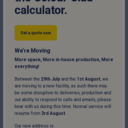
calculator.
Get a quote now
We’re Moving
More space, More in-house production, More
everything!
Between the
29
th
July
and the
1
st
August
, we
Cut to size
are moving to a new facility, as such there may
be some disruption to deliveries, production and
13/3 Corrugated Roof Sheet 0.7mm
our ability to respond to calls and emails, please
Thick – Galvanised
bear with us during this time. Normal service will
resume from
3
rd
August
.
SKU:
PRSH13GAL07
Our new address is:
Price per metre