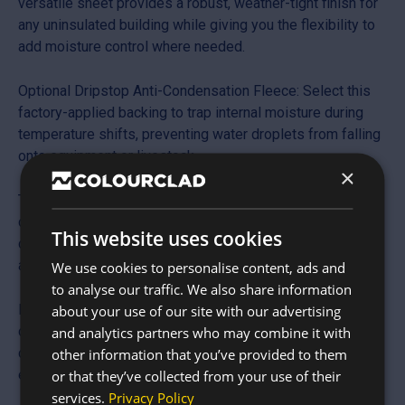
versatile sheet provides a robust, weather-tight finish for
any uninsulated building while giving you the flexibility to
add moisture control where needed.
Optional Dripstop Anti-Condensation Fleece: Select this
factory-applied backing to trap internal moisture during
temperature shifts, preventing water droplets from falling
onto equipment or livestock.
×
Traditional 13/3 Profile: Features the classic “S” shaped
corrugation with 13 individual ribs, making it the preferred
This website uses cookies
choice for rural planning requirements and conservation
areas.
We use cookies to personalise content, ads and
to analyse our traffic. We also share information
Hot-Dipped Galvanised Finish: The protective zinc-rich
about your use of our site with our advertising
coating creates a self-healing barrier against rust and
and analytics partners who may combine it with
corrosion, ensuring long-term structural integrity in
other information that you’ve provided to them
exposed environments.
or that they’ve collected from your use of their
services.
Privacy Policy