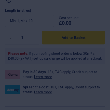
Length (metres)
Cost per unit:
£
0.00
Quantity
Add to Basket
Please note:
If your roofing sheet order is below 20m² a
£40.00 (ex VAT) set‑up surcharge will be applied at checkout.
Pay in 30 days.
18+, T&C apply, Credit subject to
status.
Learn more
Spread the cost.
18+, T&C apply, Credit subject to
status.
Learn more