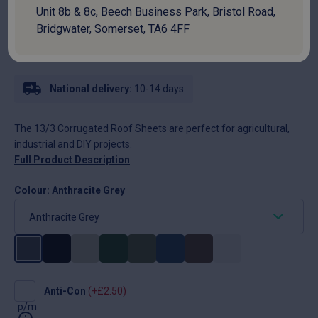
SKU:
PSRH13A7PLWR
Unit 8b & 8c, Beech Business Park, Bristol Road,
Bridgwater, Somerset, TA6 4FF
Price per metre
£
13.40
National delivery:
10-14 days
The 13/3 Corrugated Roof Sheets are perfect for agricultural,
industrial and DIY projects.
Full Product Description
Colour:
Anthracite Grey
Anti-
Anti-Con
(+
£
2.50
)
Con
p/m