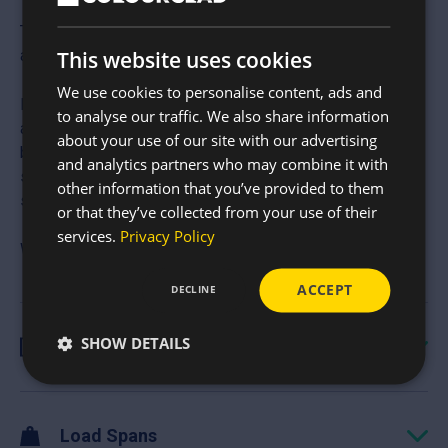
The 13/3 Corrugated Roof Sheets are perfect for
agricultural, industrial and DIY projects.
This website uses cookies
We use cookies to personalise content, ads and
Made in the UK, they are built for strength, longevity and
to analyse our traffic. We also share information
are in keeping with a traditional style. Comm only used on
about your use of our site with our advertising
barns, workshops, garages, stables and lean-tos, this
and analytics partners who may combine it with
sheet uses a heavier guage steel for improve span
other information that you’ve provided to them
strength and is low-maintenance and weather proof.
or that they’ve collected from your use of their
services.
Privacy Policy
We can also cut these to your required and without ribs.
ACCEPT
DECLINE
SHOW DETAILS
Specification
Load Spans