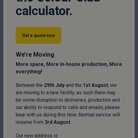
calculator.
Get a quote now
We’re Moving
More space, More in-house production, More
everything!
Cut to size
Between the
29
th
July
and the
1
st
August
, we
are moving to a new facility, as such there may
C Section
be some disruption to deliveries, production and
our ability to respond to calls and emails, please
SKU:
CSECT16140
bear with us during this time. Normal service will
resume from
3
rd
August
.
Price per metre
£
5.31
Our new address is: