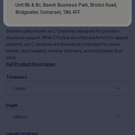
Unit 8b & 8c, Beech Business Park, Bristol Road,
National delivery:
10-14 days
Bridgwater, Somerset, TA6 4FF
At Colour Clad Profiles, we manufacture high-performance C-
Sections (also known as C-Channels) designed for precision
structural support. While Z Purlins are often preferred for lapped
systems, our C-Sections are the industry standard for eaves
beams, door headers, window trimmers, and mezzanine floor
joists.
Full Product Description
Thickness
Depth
Length (metres)