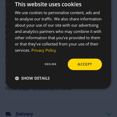
industry standard for eaves beams, door headers, window
This website uses cookies
trimmers, and mezzanine floor joists.
We use cookies to personalise content, ads and
to analyse our traffic. We also share information
Crafted from high-tensile galvanised steel, these sections
about your use of our site with our advertising
provide a stable, flat mounting surface on both sides,
and analytics partners who may combine it with
making them exceptionally easy to fix to rafters and
other information that you’ve provided to them
columns.
or that they’ve collected from your use of their
services.
Privacy Policy
Specifications
Material: High-Tensile Galvanised Steel (BS & European
Standards)
ACCEPT
DECLINE
Thickness: 1.6mm and 2mm
Section Depths: 140mm, 175mm and 200mm
SHOW DETAILS
Max Length: Custom lengths up to 10,000mm (10m)
Profile Shape: Symmetrical C Profile
Delivery