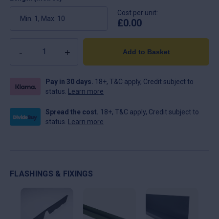
Cost per unit:
£
0.00
Quantity
Add to Basket
Pay in 30 days.
18+, T&C apply, Credit subject to
status.
Learn more
Spread the cost.
18+, T&C apply, Credit subject to
status.
Learn more
FLASHINGS & FIXINGS
This
This
Thi
product
product
pro
has
has
ha
multiple
multiple
mul