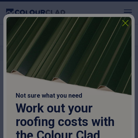
Click & Collect available
Nationwide delivery
Home
>
Purlins
>
C Sections
>
C Section
Not sure what you need
Work out your
roofing costs with
the Colour Clad