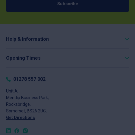
Subscribe
Help & Information
Roofing Calculator
Opening Times
Delivery
Click & Collect
Monday
8am - 5pm
Returns
Tuesday
8am - 5pm
01278 557 002
FAQs
Wednesday
8am - 5pm
About
Unit A,
Thursday
8am - 5pm
Mendip Business Park,
News
Friday
8am - 4pm
Rooksbridge,
Contact
Saturday
Closed
Somerset, BS26 2UG,
Sunday
Closed
Get Directions