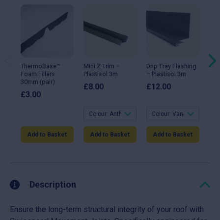
This
This
Thi
product
product
pro
has
has
ha
multiple
multiple
mul
variants.
variants.
var
The
The
Th
options
options
opt
may
may
ma
ThermoBase™
Mini Z Trim –
Drip Tray Flashing
90°
be
be
be
Foam Fillers
Plastisol 3m
– Plastisol 3m
Fla
chosen
chosen
ch
30mm (pair)
Gal
on
on
on
£
8.00
£
12.00
the
the
the
£
3.00
£
1
product
product
pro
page
page
pa
Add to Basket
Add to Basket
Add to Basket
A
Description
Ensure the long-term structural integrity of your roof with