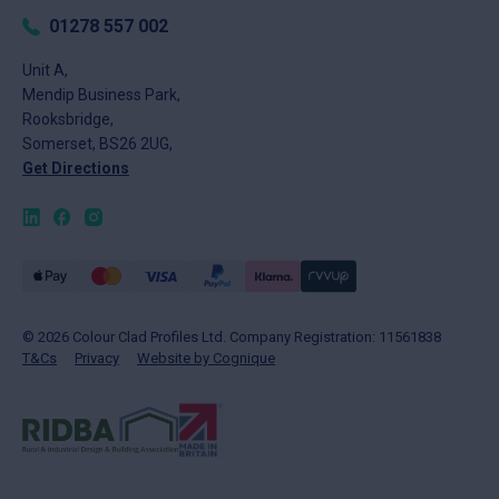
Returns
Tuesday
8am - 5pm
01278 557 002
FAQs
Wednesday
8am - 5pm
About
Unit A,
Thursday
8am - 5pm
Mendip Business Park,
News
Friday
8am - 4pm
Rooksbridge,
Contact
Saturday
Closed
Somerset, BS26 2UG,
Sunday
Closed
Get Directions
© 2026 Colour Clad Profiles Ltd. Company Registration: 11561838
T&Cs
Privacy
Website by Cognique