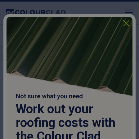
Nationwide delivery
Home
>
Roofing Sheets
>
Fibre Cement Roofing Sheets
>
Fibre Cement
Movement Joint – 3m
Not sure what you need
Work out your
roofing costs with
the Colour Clad