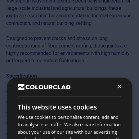
Swisspearl Movement Joints. Specifically engineered for
large-scale industrial and agricultural buildings, these
joints are essential for accommodating thermal expansion,
contraction, and natural building settling.
Designed to prevent cracks and stress on long,
continuous runs of fibre cement roofing, these joints are
highly recommended for environments with high humidity
or frequent temperature fluctuations.
Specification
×
Cover length: 311mm
Overall length: 3000mm
This website uses cookies
Thickness: 6mm
We use cookies to personalise content, ads and
Minimum pitch: 5°
to analyse our traffic. We also share information
about your use of our site with our advertising
Life expectancy: 30 years