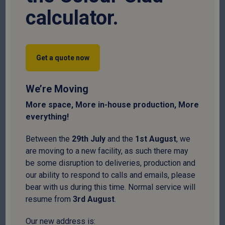
calculator.
Get a quote now
We’re Moving
More space, More in-house production, More
everything!
Fibre Cement Movement Joint – 3m
Between the
29
th
July
and the
1
st
August
, we
are moving to a new facility, as such there may
SKU:
FCMJ
be some disruption to deliveries, production and
our ability to respond to calls and emails, please
£
49.95
bear with us during this time. Normal service will
resume from
3
rd
August
.
National delivery:
10-14 days
Our new address is: