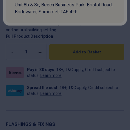
Unit 8b & 8c, Beech Business Park, Bristol Road,
Ensure the long-term structural integrity of your roof with
Swisspearl Movement Joints. Specifically engineered for large-
Bridgwater, Somerset, TA6 4FF
scale industrial and agricultural buildings, these joints are
essential for accommodating thermal expansion, contraction,
and natural building settling.
Full Product Description
Quantity
Add to Basket
Pay in 30 days.
18+, T&C apply, Credit subject to
status.
Learn more
Spread the cost.
18+, T&C apply, Credit subject to
status.
Learn more
FLASHINGS & FIXINGS