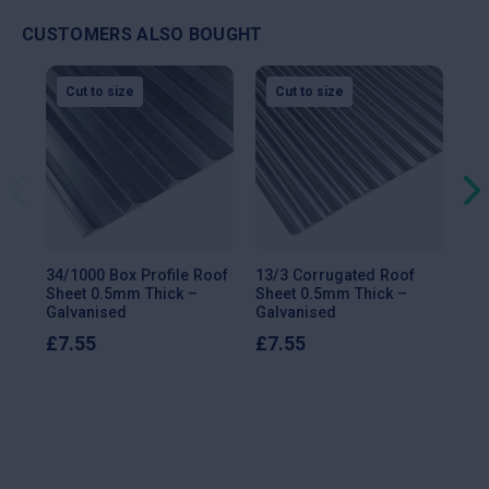
CUSTOMERS ALSO BOUGHT
Insulated Panels
Cut to size
Cut to size
Delivery type
Cost (inc. VAT)
Standard delivery
£144.00
Click & collect
FREE
34/1000 Box Profile Roof
13/3 Corrugated Roof
13/
Sheet 0.5mm Thick –
Sheet 0.5mm Thick –
She
Scotland
Galvanised
Galvanised
Ga
£
7.55
£
7.55
£
9
Delivery type
Cost (inc. VAT)
Standard delivery (all products)
£480.00