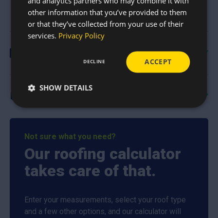
and analytics partners who may combine it with
other information that you’ve provided to them
or that they’ve collected from your use of their
services.
Privacy Policy
Guides & Documents
ACCEPT
DECLINE
Swisspearl Roofing Brochure
(4.5mb)
SHOW DETAILS
Swisspearl BBA Certificate
(716kb)
Delivery
Nationwide delivery
Not sure what you need?
It is our mission to deliver high-quality roofing supplies to
Our roofing calculator
customers all over the country in order to help them
complete their roofing projects to the best possible
takes care of that.
standard. The safe, quick, and direct delivery of roofing
materials is our top priority, and we pride ourselves on our
Enter your measurements, select your roof type
reliable drivers and excellent customer service.
and a few other options, and our calculator will