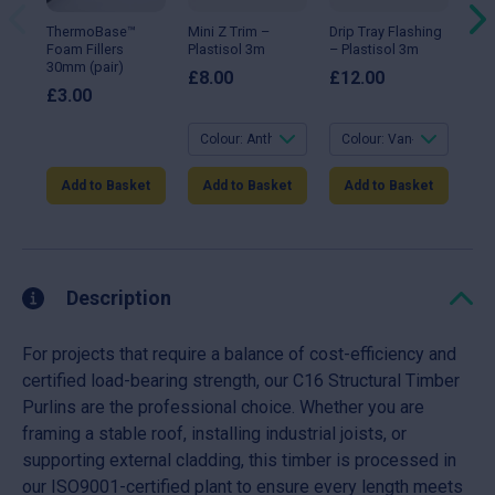
options
options
opt
may
may
ma
ThermoBase™
Mini Z Trim –
Drip Tray Flashing
90°
be
be
be
Foam Fillers
Plastisol 3m
– Plastisol 3m
Fla
chosen
chosen
ch
30mm (pair)
Gal
on
on
on
£
8.00
£
12.00
the
the
the
£
3.00
£
1
product
product
pro
page
page
pa
Add to Basket
Add to Basket
Add to Basket
A
Description
For projects that require a balance of cost-efficiency and
certified load-bearing strength, our C16 Structural Timber
Purlins are the professional choice. Whether you are
framing a stable roof, installing industrial joists, or
supporting external cladding, this timber is processed in
our ISO9001-certified plant to ensure every length meets