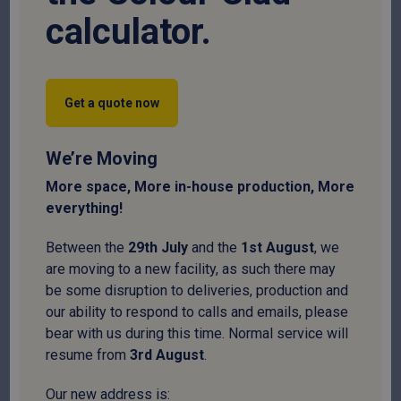
calculator.
For projects that require a balance of cost-efficiency and
certified load-bearing strength, our C16 Structural Timber Purlins
are the professional choice. Whether you are framing a stable
Get a quote now
roof, installing industrial joists, or supporting external cladding,
this timber is processed in our ISO9001-certified plant to ensure
every length meets rigorous British standards
We’re Moving
Full Product Description
More space, More in-house production, More
Thickness
everything!
Between the
29
th
July
and the
1
st
August
, we
are moving to a new facility, as such there may
Width
be some disruption to deliveries, production and
our ability to respond to calls and emails, please
bear with us during this time. Normal service will
resume from
3
rd
August
.
Length
Our new address is: