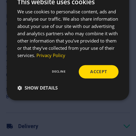
This website uses cookies
commercial, and domestic builds.
We use cookies to personalise content, ads and
Industrial Scale lengths: We stock lengths up to 20ft
to analyse our traffic. We also share information
(6.1m), allowing for fewer joints and stronger continuous
about your use of our site with our advertising
spans.
and analytics partners who may combine it with
other information that you’ve provided to them
Available Sizes
or that they’ve collected from your use of their
Nominal Size (Inches) Primary Uses
services.
Privacy Policy
4″ x 3″ Light roofing, stud walls, and garden structures
5″ x 3″ Standard agricultural roof purlins
ACCEPT
DECLINE
6″ x 3″ Heavy-duty rafters and floor joists
7″ x 2.5″ / 7″ x 3″ Long-span roofing and commercial
SHOW DETAILS
framing
8″ x 3″ Maximum load-bearing structural support
Delivery