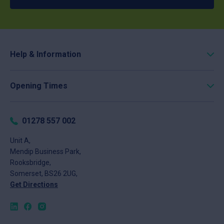
Help & Information
Roofing Calculator
Opening Times
Delivery
Click & Collect
Monday
8am - 5pm
Returns
Tuesday
8am - 5pm
01278 557 002
FAQs
Wednesday
8am - 5pm
About
Unit A,
Thursday
8am - 5pm
Mendip Business Park,
News
Friday
8am - 4pm
Rooksbridge,
Contact
Saturday
Closed
Somerset, BS26 2UG,
Sunday
Closed
Get Directions