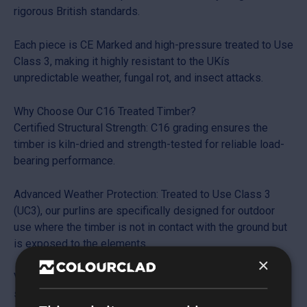
rigorous British standards.
Each piece is CE Marked and high-pressure treated to Use
Class 3, making it highly resistant to the UKís
unpredictable weather, fungal rot, and insect attacks.
Why Choose Our C16 Treated Timber?
Certified Structural Strength: C16 grading ensures the
timber is kiln-dried and strength-tested for reliable load-
bearing performance.
Advanced Weather Protection: Treated to Use Class 3
(UC3), our purlins are specifically designed for outdoor
use where the timber is not in contact with the ground but
is exposed to the elements.
×
Versatile Application: Ideal for roofing rafters, floor joists,
stud walling, and general structural framing in agricultural,