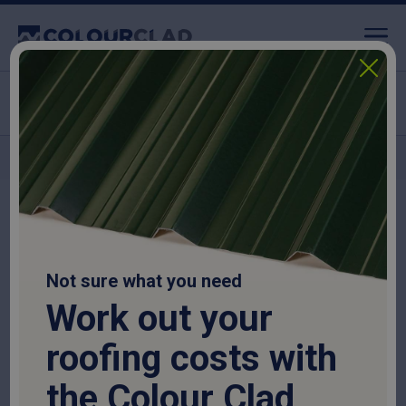
Click & Collect available
Nationwide delivery
Home
>
Purlins
>
Timber Purlins
>
Timber Purlins
Not sure what you need
Timber Purlins
Work out your
SKU:
TIMPUR6317515
roofing costs with
£
25.13
the Colour Clad
National delivery:
10-14 days